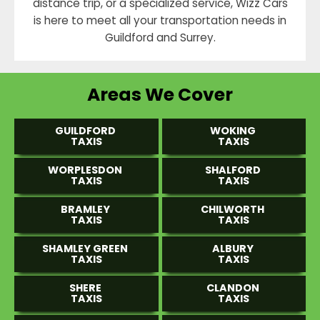
distance trip, or a specialized service, Wizz Cars
is here to meet all your transportation needs in
Guildford and Surrey.
Areas We Cover
GUILDFORD
WOKING
TAXIS
TAXIS
WORPLESDON
SHALFORD
TAXIS
TAXIS
BRAMLEY
CHILWORTH
TAXIS
TAXIS
SHAMLEY GREEN
ALBURY
TAXIS
TAXIS
SHERE
CLANDON
TAXIS
TAXIS