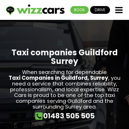
BOOK
DRIVE
Taxi companies Guildford
Surrey
When searching for dependable
Taxi Companies in Guildford, Surrey
, you
need a service that combines reliability,
professionalism, and local expertise. Wizz
Cars is proud to be one of the top taxi
companies serving Guildford and the
surrounding Surrey area.
01483 505 505