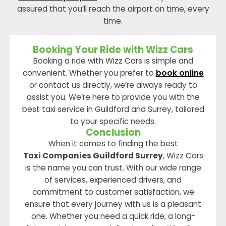
assured that you’ll reach the airport on time, every
time.
Booking Your Ride with Wizz Cars
Booking a ride with Wizz Cars is simple and
convenient. Whether you prefer to
book online
or contact us directly, we’re always ready to
assist you. We’re here to provide you with the
best taxi service in Guildford and Surrey, tailored
to your specific needs.
Conclusion
When it comes to finding the best
Taxi Companies Guildford Surrey
, Wizz Cars
is the name you can trust. With our wide range
of services, experienced drivers, and
commitment to customer satisfaction, we
ensure that every journey with us is a pleasant
one. Whether you need a quick ride, a long-