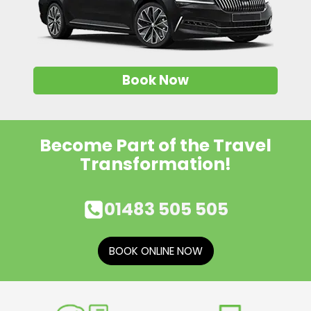
Book Now
Become Part of the Travel
Transformation!
01483 505 505
BOOK ONLINE NOW