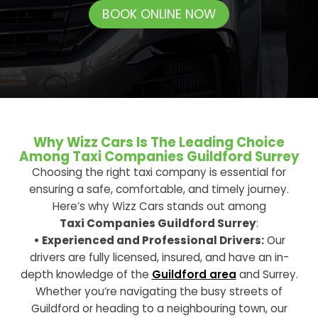
BOOK ONLINE NOW
Why Wizz Cars Is The Leading Choice
Among Taxi Companies Guildford Surrey
Choosing the right taxi company is essential for
ensuring a safe, comfortable, and timely journey.
Here’s why Wizz Cars stands out among
Taxi Companies Guildford Surrey
:
• Experienced and Professional Drivers:
Our
drivers are fully licensed, insured, and have an in-
depth knowledge of the
Guildford area
and Surrey.
Whether you’re navigating the busy streets of
Guildford or heading to a neighbouring town, our