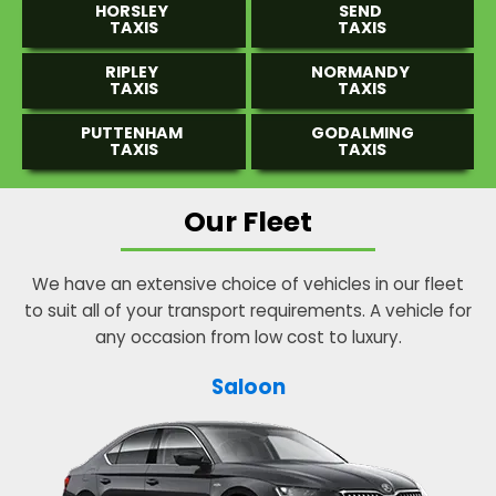
HORSLEY
SEND
TAXIS
TAXIS
RIPLEY
NORMANDY
TAXIS
TAXIS
PUTTENHAM
GODALMING
TAXIS
TAXIS
Our Fleet
We have an extensive choice of vehicles in our fleet
to suit all of your transport requirements. A vehicle for
any occasion from low cost to luxury.
Saloon