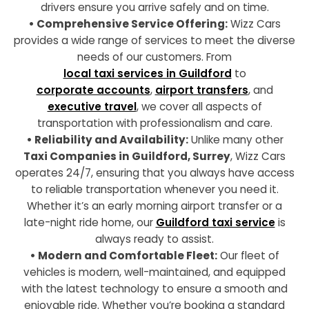
drivers ensure you arrive safely and on time.
• Comprehensive Service Offering:
Wizz Cars
provides a wide range of services to meet the diverse
needs of our customers. From
local taxi services in Guildford
to
corporate accounts
,
airport transfers
, and
executive travel
, we cover all aspects of
transportation with professionalism and care.
• Reliability and Availability:
Unlike many other
Taxi Companies in Guildford, Surrey
, Wizz Cars
operates 24/7, ensuring that you always have access
to reliable transportation whenever you need it.
Whether it’s an early morning airport transfer or a
late-night ride home, our
Guildford taxi service
is
always ready to assist.
• Modern and Comfortable Fleet:
Our fleet of
vehicles is modern, well-maintained, and equipped
with the latest technology to ensure a smooth and
enjoyable ride. Whether you’re booking a standard