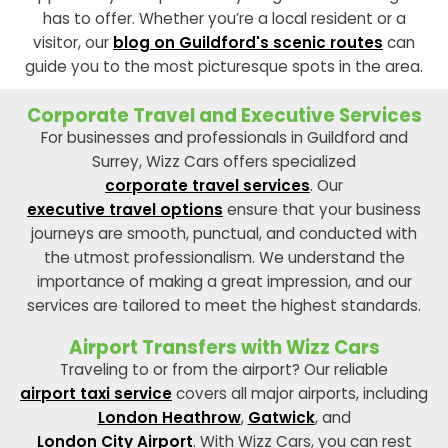
has to offer. Whether you’re a local resident or a
visitor, our
blog on Guildford's scenic routes
can
guide you to the most picturesque spots in the area.
Corporate Travel and Executive Services
For businesses and professionals in Guildford and
Surrey, Wizz Cars offers specialized
corporate travel services
. Our
executive travel options
ensure that your business
journeys are smooth, punctual, and conducted with
the utmost professionalism. We understand the
importance of making a great impression, and our
services are tailored to meet the highest standards.
Airport Transfers with Wizz Cars
Traveling to or from the airport? Our reliable
airport taxi service
covers all major airports, including
London Heathrow
,
Gatwick
, and
London City Airport
. With Wizz Cars, you can rest