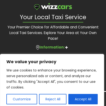
Your Local Taxi Service
Your Premier Choice for Affordable and Convenient
Local Taxi Services. Explore Your Area at Your Own
Pace!
Information:
Services:
About Us
We value your privacy
Feedback Form
Contact Us:
Local Taxis
We use cookies to enhance your browsing experience,
Blog
Executive Travel
serve personalized ads or content, and analyze our
Contact Us
Phone:
01483 505 505
Corporate Accounts
traffic. By clicking "Accept All", you consent to our use
Terms and Conditions
Email:
bookings@wizzcars.co.uk
Airport Transfers
of cookies.
Privacy Policy
Web:
www.wizzcars.co.uk
Airport Taxis
Wheelchair Accessibility
Copyright ©
2026
Wizz Cars. All Right Reserved.
Customize
Reject All
Accept All
Guildford Borough Licensed operator: PHO0107