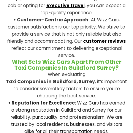
cab or opting for
executive travel
, you can expect a
top-quality experience.
• Customer-Centric Approach:
At Wizz Cars,
customer satisfaction is our top priority. We strive to
provide a service that is not only reliable but also
friendly and accommodating. Our
customer reviews
reflect our commitment to delivering exceptional
service.
What Sets Wizz Cars Apart From Other
Taxi Companies In Guildford Surrey?
When evaluating
Taxi Companies in Guildford, Surrey
, it’s important
to consider several key factors to ensure you’re
choosing the best service:
• Reputation for Excellence:
Wizz Cars has earned
a strong reputation in Guildford and Surrey for our
reliability, punctuality, and professionalism. We are
trusted by local residents, businesses, and visitors
alike for all their transportation needs.