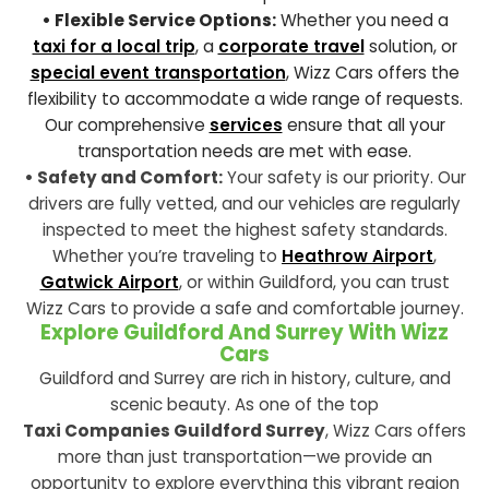
• Flexible Service Options:
Whether you need a
taxi for a local trip
, a
corporate travel
solution, or
special event transportation
, Wizz Cars offers the
flexibility to accommodate a wide range of requests.
Our comprehensive
services
ensure that all your
transportation needs are met with ease.
• Safety and Comfort:
Your safety is our priority. Our
drivers are fully vetted, and our vehicles are regularly
inspected to meet the highest safety standards.
Whether you’re traveling to
Heathrow Airport
,
Gatwick Airport
, or within Guildford, you can trust
Wizz Cars to provide a safe and comfortable journey.
Explore Guildford And Surrey With Wizz
Cars
Guildford and Surrey are rich in history, culture, and
scenic beauty. As one of the top
Taxi Companies Guildford Surrey
, Wizz Cars offers
more than just transportation—we provide an
opportunity to explore everything this vibrant region