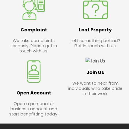
Complaint
Lost Property
We take complaints
Left something behind?
seriously. Please get in
Get in touch with us.
touch with us.
Join Us
We want to hear from
individuals who take pride
Open Account
in their work.
Open a personal or
business account and
start benefitting today!