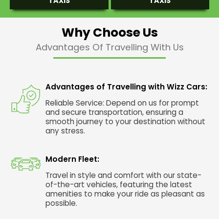
TAXIS
TAXIS
Why Choose Us
Advantages Of Travelling With Us
Advantages of Travelling with Wizz Cars:
Reliable Service: Depend on us for prompt
and secure transportation, ensuring a
smooth journey to your destination without
any stress.
Modern Fleet:
Travel in style and comfort with our state-
of-the-art vehicles, featuring the latest
amenities to make your ride as pleasant as
possible.