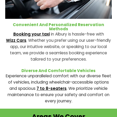
Convenient And Personalized Reservation
Methods
Booking your taxi
in Albury is hassle-free with
Wizz Cars
. Whether you prefer using our user-friendly
app, our intuitive website, or speaking to our local
team, we provide a seamless
booking
experience
tailored to your preferences.
Diverse And Comfortable Vehicles
Experience unparalleled comfort with our diverse fleet
of vehicles, including wheelchair-accessible options
and spacious
7 to 8-seaters
. We prioritize vehicle
maintenance to ensure your safety and comfort on
every journey.
Areas We Cover