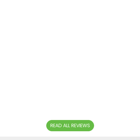
time and
polite.
Clean, tidy
car in great
condition.
Will
definitely
use again
and
recommend
to others.
Thanks.
- DAVE
SMITH
READ ALL REVIEWS