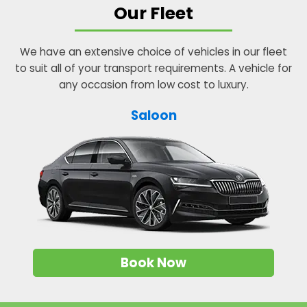
Our Fleet
We have an extensive choice of vehicles in our fleet
to suit all of your transport requirements. A vehicle for
any occasion from low cost to luxury.
Saloon
Book Now