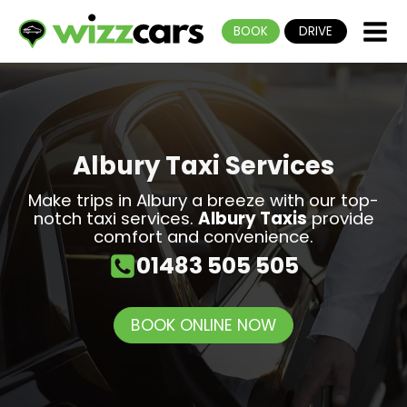
BOOK
DRIVE
Albury Taxi Services
Make trips in Albury a breeze with our top-
notch taxi services.
Albury Taxis
provide
comfort and convenience.
01483 505 505
BOOK ONLINE NOW