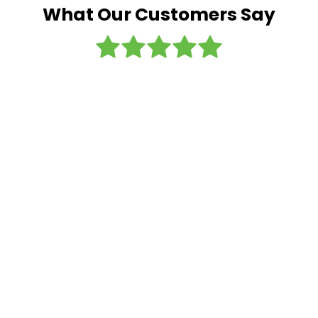
What Our Customers Say
I regularly
use this
company
and the
sister
company
- Airport
Shuttles.
Always
great
service -
nice cars,
friendly