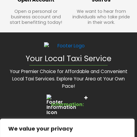
Open a personal or
We want to hear from
business account and
individuals who take pride
start benefitting today!
in their work.
Your Local Taxi Service
Your Premier Choice for Affordable and Convenient
Local Taxi Services. Explore Your Area at Your Own
Pace!
Information:
Services:
About Us
We value your privacy
Feedback Form