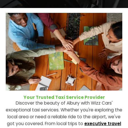
Your Trusted Taxi Service Provider
Discover the beauty of Albury with Wizz Cars'
exceptional taxi services. Whether you're exploring the
local area or need a reliable ride to the airport, we've
got you covered. From local trips to
executive travel