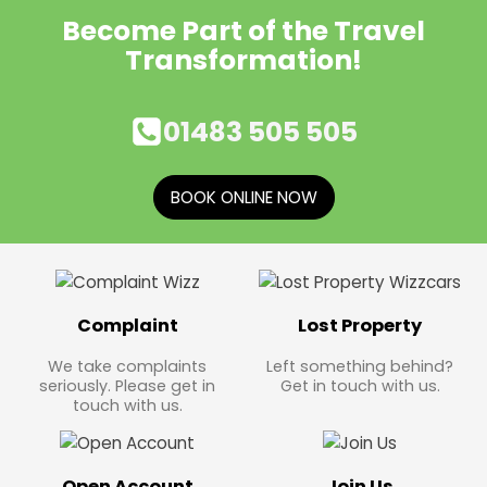
Become Part of the Travel
Transformation!
01483 505 505
BOOK ONLINE NOW
Complaint
Lost Property
We take complaints
Left something behind?
seriously. Please get in
Get in touch with us.
touch with us.
Open Account
Join Us