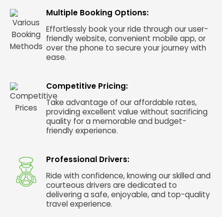
Multiple Booking Options:
Effortlessly book your ride through our user-
friendly website, convenient mobile app, or
over the phone to secure your journey with
ease.
Competitive Pricing:
Take advantage of our affordable rates,
providing excellent value without sacrificing
quality for a memorable and budget-
friendly experience.
Professional Drivers:
Ride with confidence, knowing our skilled and
courteous drivers are dedicated to
delivering a safe, enjoyable, and top-quality
travel experience.