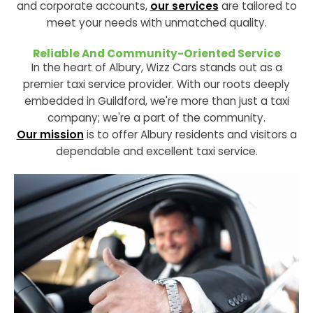
and corporate accounts,
our services
are tailored to
meet your needs with unmatched quality.
Reliable And Community-Oriented Service
In the heart of Albury, Wizz Cars stands out as a
premier taxi service provider. With our roots deeply
embedded in Guildford, we're more than just a taxi
company; we're a part of the community.
Our mission
is to offer Albury residents and visitors a
dependable and excellent taxi service.