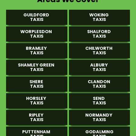
GUILDFORD
WOKING
TAXIS
TAXIS
WORPLESDON
SHALFORD
TAXIS
TAXIS
BRAMLEY
CHILWORTH
TAXIS
TAXIS
SHAMLEY GREEN
ALBURY
TAXIS
TAXIS
SHERE
CLANDON
TAXIS
TAXIS
HORSLEY
SEND
TAXIS
TAXIS
RIPLEY
NORMANDY
TAXIS
TAXIS
PUTTENHAM
GODALMING