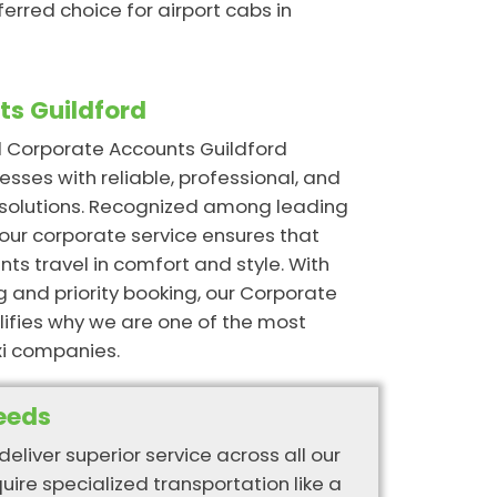
ferred choice for airport cabs in
s Guildford
ed Corporate Accounts Guildford
esses with reliable, professional, and
n solutions. Recognized among leading
our corporate service ensures that
ts travel in comfort and style. With
g and priority booking, our Corporate
ifies why we are one of the most
i companies.
eeds
deliver superior service across all our
quire specialized transportation like a