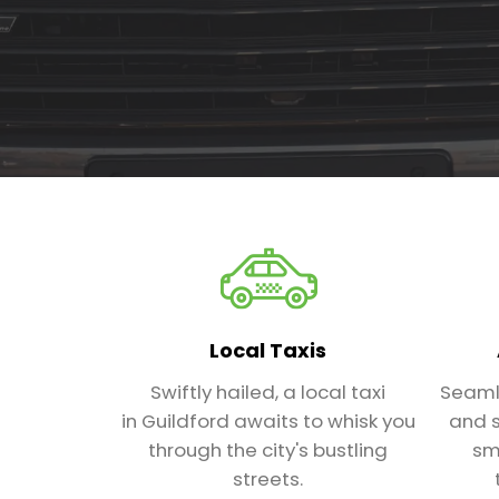
Local Taxis
Swiftly hailed, a local taxi
Seaml
in Guildford awaits to whisk you
and s
through the city's bustling
sm
streets.