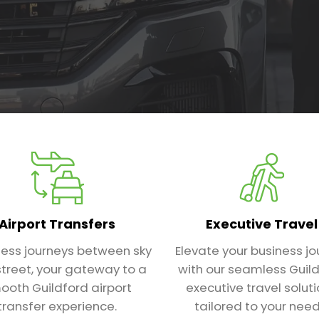
Airport Transfers
Executive Travel
ess journeys between sky
Elevate your business jo
treet, your gateway to a
with our seamless Guil
ooth Guildford airport
executive travel solut
transfer experience.
tailored to your need