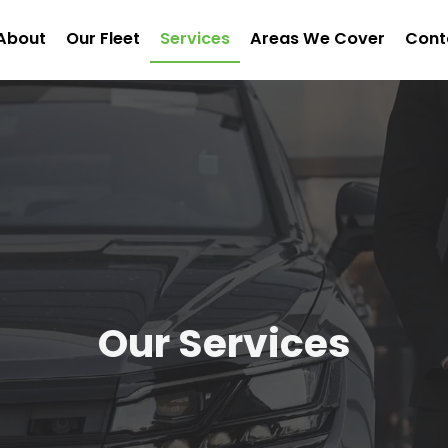
About
Our Fleet
Services
Areas We Cover
Cont
Our Services