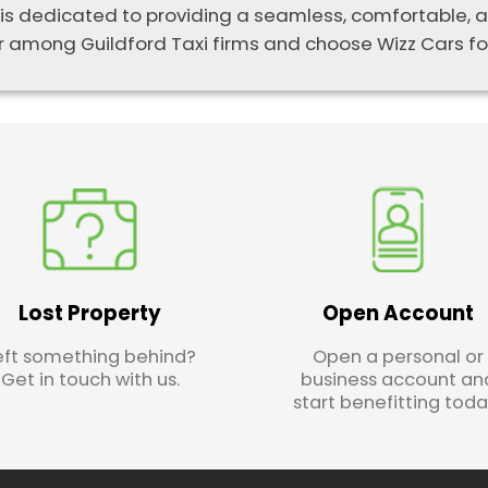
 is dedicated to providing a seamless, comfortable, an
 among Guildford Taxi firms and choose Wizz Cars for
Lost Property
Open Account
eft something behind?
Open a personal or
Get in touch with us.
business account an
start benefitting toda