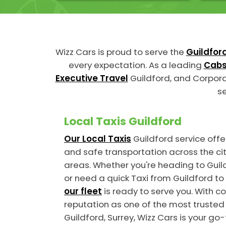
Wizz Cars is proud to serve the
Guildfor
every expectation. As a leading
Cabs
Executive Travel
Guildford, and Corpora
se
Local Taxis Guildford
Our Local Taxis
Guildford service offer
and safe transportation across the ci
areas. Whether you're heading to Guild
or need a quick Taxi from Guildford to 
our fleet
is ready to serve you. With c
reputation as one of the most trusted
Guildford, Surrey, Wizz Cars is your go-t