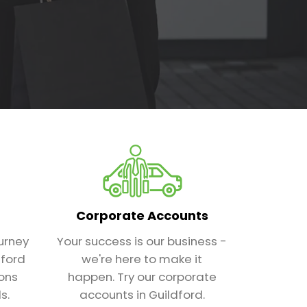
Corporate Accounts
urney
Your success is our business -
dford
we're here to make it
ions
happen. Try our corporate
s.
accounts in Guildford.