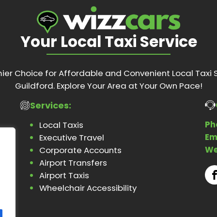
Your Local Taxi Service
ier Choice for Affordable and Convenient Local Taxi S
Guildford. Explore Your Area at Your Own Pace!
Services:
Ph
Local Taxis
Em
Executive Travel
We
Corporate Accounts
Airport Transfers
Airport Taxis
Wheelchair Accessibility