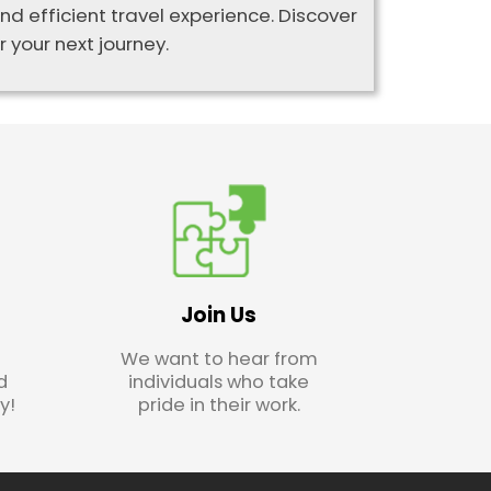
d efficient travel experience. Discover
 your next journey.
Join Us
We want to hear from
d
individuals who take
y!
pride in their work.