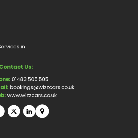
ervices in
Contact Us:
one:
01483 505 505
ail:
bookings@wizzcars.co.uk
b:
www.wizzcars.co.uk