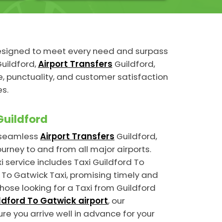
designed to meet every need and surpass
uildford,
Airport Transfers
Guildford,
 punctuality, and customer satisfaction
es.
Guildford
n seamless
Airport Transfers
Guildford,
ourney to and from all major airports.
i service includes Taxi Guildford To
To Gatwick Taxi, promising timely and
those looking for a Taxi from Guildford
ldford To Gatwick airport
, our
ure you arrive well in advance for your