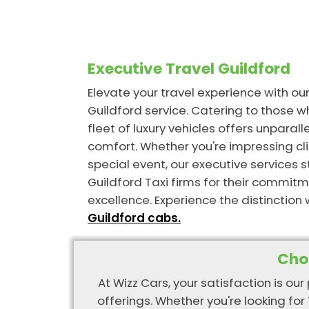
Executive Travel Guildford
Elevate your travel experience with ou
Guildford service. Catering to those 
fleet of luxury vehicles offers unpara
comfort. Whether you're impressing cli
special event, our executive services
Guildford Taxi firms for their commitm
excellence. Experience the distinction 
Guildford cabs.
Cho
At Wizz Cars, your satisfaction is our
offerings. Whether you're looking for 