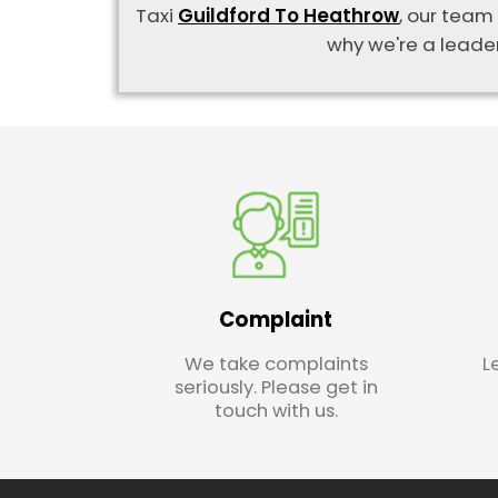
Taxi
Guildford To Heathrow
, our team
why we're a leader
Complaint
We take complaints
L
seriously. Please get in
touch with us.