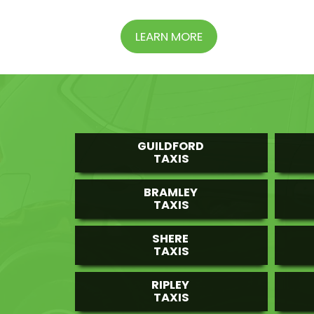
LEARN MORE
GUILDFORD
TAXIS
BRAMLEY
TAXIS
SHERE
TAXIS
RIPLEY
TAXIS