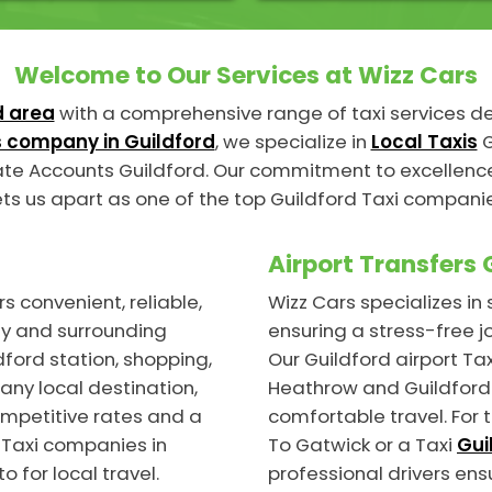
Welcome to Our Services at Wizz Cars
d area
with a comprehensive range of taxi services 
 company in Guildford
, we specialize in
Local Taxis
G
te Accounts Guildford. Our commitment to excellence,
ts us apart as one of the top Guildford Taxi compani
Airport Transfers 
s convenient, reliable,
Wizz Cars specializes i
ty and surrounding
ensuring a stress-free j
ford station, shopping,
Our Guildford airport Tax
any local destination,
Heathrow and Guildford 
ompetitive rates and a
comfortable travel. For 
 Taxi companies in
To Gatwick or a Taxi
Gui
o for local travel.
professional drivers ens