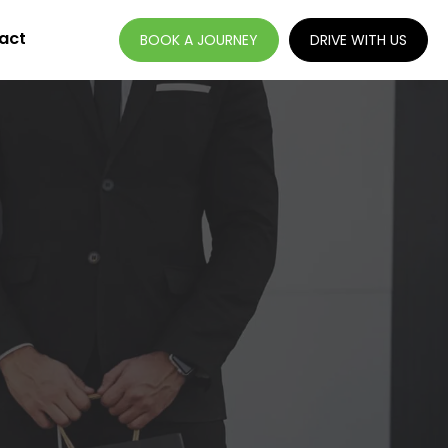
act
BOOK A JOURNEY
DRIVE WITH US