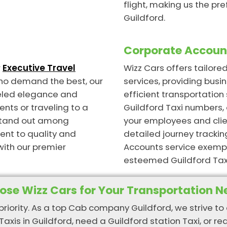
flight, making us the pre
Guildford.
Corporate Account
r
Executive Travel
Wizz Cars offers tailor
who demand the best, our
services, providing busin
lleled elegance and
efficient transportatio
ents or traveling to a
Guildford Taxi numbers, 
 stand out among
your employees and clien
ent to quality and
detailed journey trackin
with our premier
Accounts service exempl
esteemed Guildford Tax
ose Wizz Cars for Your Transportation N
 priority. As a top Cab company Guildford, we strive to 
Taxis in Guildford, need a Guildford station Taxi, or re