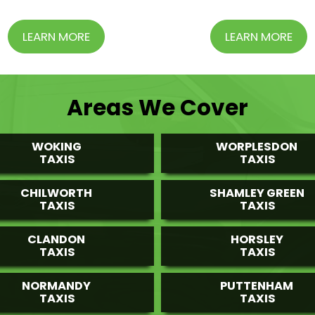
LEARN MORE
LEARN MORE
Areas We Cover
WOKING
WORPLESDON
TAXIS
TAXIS
CHILWORTH
SHAMLEY GREEN
TAXIS
TAXIS
CLANDON
HORSLEY
TAXIS
TAXIS
NORMANDY
PUTTENHAM
TAXIS
TAXIS