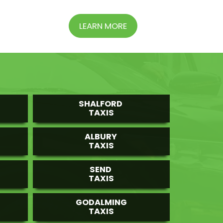
LEARN MORE
SHALFORD
TAXIS
ALBURY
TAXIS
SEND
TAXIS
GODALMING
TAXIS