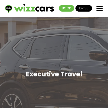
BOOK
DRIVE
Executive Travel