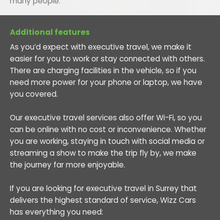
many people.
Additional features
As you’d expect with executive travel, we make it
easier for you to work or stay connected with others.
There are charging facilities in the vehicle, so if you
need more power for your phone or laptop, we have
you covered.
Our executive travel services also offer Wi-Fi, so you
can be online with no cost or inconvenience. Whether
you are working, staying in touch with social media or
streaming a show to make the trip fly by, we make
the journey far more enjoyable.
If you are looking for executive travel in Surrey that
delivers the highest standard of service, Wizz Cars
has everything you need: