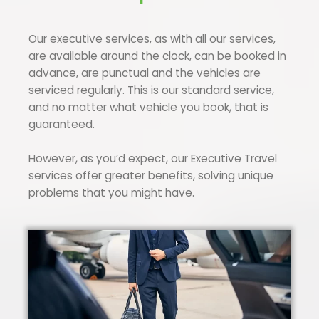
Our executive services, as with all our services,
are available around the clock, can be booked in
advance, are punctual and the vehicles are
serviced regularly. This is our standard service,
and no matter what vehicle you book, that is
guaranteed.
However, as you’d expect, our Executive Travel
services offer greater benefits, solving unique
problems that you might have.