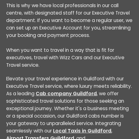
This is why we have local professionals in our call
centre, with designated staff for our Executive Travel
department. If you want to become a regular user, we
can set up an Executive Account for you, streamlining
your booking and payment process.
When you want to travel in a way that is fit for
executives, travel with Wizz Cars and our Executive
Travel service.
Elevate your travel experience in Guildford with our
Executive Travel service, where luxury meets reliability.
As a leading
Cab company Guildford
, we offer
sophisticated travel solutions for those seeking an
exceptional journey. Whether it's a business meeting
or a special occasion, our Guildford cabs number is
your gateway to unparalleled service. Integrating
seamlessly with our
Local Taxis in Guildford
,
Airport Transfers Guildford
, and