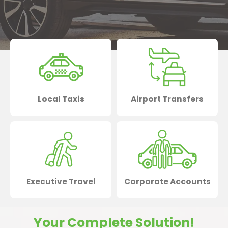
Local Taxis
Airport Transfers
Executive Travel
Corporate Accounts
Your Complete Solution!