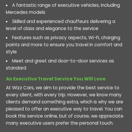
A fantastic range of executive vehicles, including
Mercedes models
Skilled and experienced chauffeurs delivering a
level of class and elegance to the service
Features such as privacy aspects, Wi-Fi, charging
points and more to ensure you travel in comfort and
style
Meet and greet and door-to-door services as
standard
An Executive Travel Service You Will Love
At Wizz Cars, we aim to provide the best service to
every client, with every trip. However, we know many
clients demand something extra, which is why we are
pleased to offer an executive way to travel. You can
book this service online, but of course, we appreciate
many executive users prefer the personal touch.