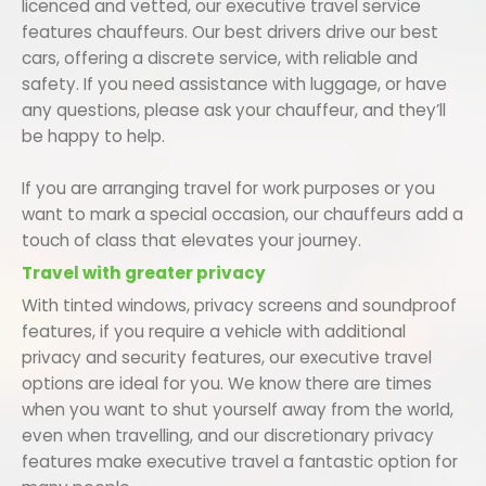
licenced and vetted, our executive travel service
features chauffeurs. Our best drivers drive our best
cars, offering a discrete service, with reliable and
safety. If you need assistance with luggage, or have
any questions, please ask your chauffeur, and they’ll
be happy to help.
If you are arranging travel for work purposes or you
want to mark a special occasion, our chauffeurs add a
touch of class that elevates your journey.
Travel with greater privacy
With tinted windows, privacy screens and soundproof
features, if you require a vehicle with additional
privacy and security features, our executive travel
options are ideal for you. We know there are times
when you want to shut yourself away from the world,
even when travelling, and our discretionary privacy
features make executive travel a fantastic option for