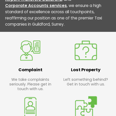
Corporate Accounts services
, we ensure a high
standard of excellence across all touchpoints,
reaffirming our position as one of the premier Taxi
companies in Guildford, Surrey.
Complaint
Lost Property
We take complaints
Left something behind?
seriously. Please get in
Get in touch with us.
touch with us.