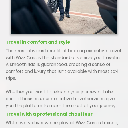
Travel in comfort and style
The most obvious benefit of booking executive travel
with Wizz Cars is the standard of vehicle you travel in.
A smooth ride is guaranteed, creating a sense of
comfort and luxury that isn’t available with most taxi
trips.
Whether you want to relax on your journey or take
care of business, our executive travel services give
you the platform to make the most of your journey.
Travel with a professional chauffeur
While every driver we employ at Wizz Cars is trained,