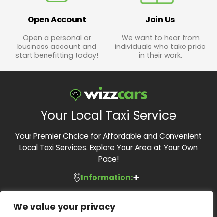
Open Account
Join Us
Open a personal or
We want to hear from
business account and
individuals who take pride
start benefitting today!
in their work.
Your Local Taxi Service
Your Premier Choice for Affordable and Convenient
Local Taxi Services. Explore Your Area at Your Own
Pace!
Information:
Services:
About Us
We value your privacy
Feedback Form