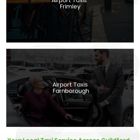
Airport Taxis
Frimley
LEARN MORE
Airport Taxis
Farnborough
Airport Taxis
Farnborough
LEARN MORE