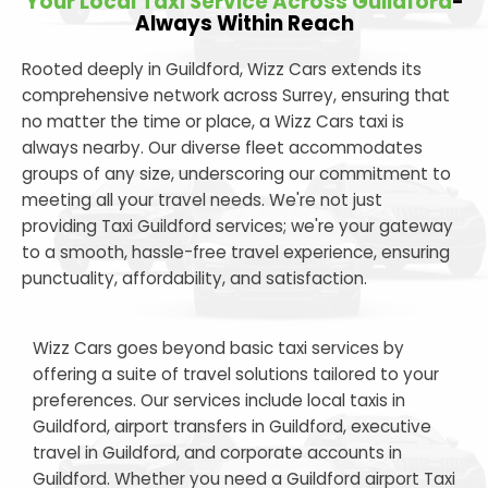
Your Local Taxi Service Across Guildford
-
Always Within Reach
Rooted deeply in Guildford, Wizz Cars extends its
comprehensive network across Surrey, ensuring that
no matter the time or place, a Wizz Cars taxi is
always nearby. Our diverse fleet accommodates
groups of any size, underscoring our commitment to
meeting all your travel needs. We're not just
providing Taxi Guildford services; we're your gateway
to a smooth, hassle-free travel experience, ensuring
punctuality, affordability, and satisfaction.
Wizz Cars goes beyond basic taxi services by
offering a suite of travel solutions tailored to your
preferences. Our services include local taxis in
Guildford, airport transfers in Guildford, executive
travel in Guildford, and corporate accounts in
Guildford. Whether you need a Guildford airport Taxi