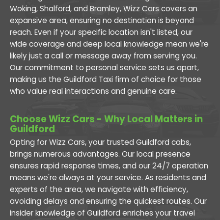
Woking, Shalford, and Bramley, Wizz Cars covers an
expansive area, ensuring no destination is beyond
reach. Even if your specific location isn't listed, our
wide coverage and deep local knowledge mean we're
likely just a call or message away from serving you.
Our commitment to personal service sets us apart,
making us the Guildford Taxi firm of choice for those
who value real interactions and genuine care.
Choose Wizz Cars - Why Local Matters in
Guildford
Opting for Wizz Cars, your trusted Guildford cabs,
brings numerous advantages. Our local presence
ensures rapid response times, and our 24/7 operation
means we're always at your service. As residents and
experts of the area, we navigate with efficiency,
avoiding delays and ensuring the quickest routes. Our
insider knowledge of Guildford enriches your travel