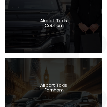
Airport Taxis
Cobham
Airport Taxis
Cobham
LEARN MORE
Airport Taxis
Farnham
Airport Taxis
Farnham
LEARN MORE