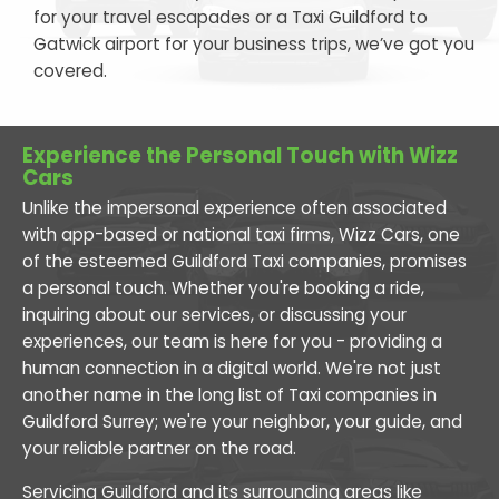
for your travel escapades or a Taxi Guildford to
Gatwick airport for your business trips, we’ve got you
covered.
Experience the Personal Touch with Wizz
Cars
Unlike the impersonal experience often associated
with app-based or national taxi firms, Wizz Cars, one
of the esteemed Guildford Taxi companies, promises
a personal touch. Whether you're booking a ride,
inquiring about our services, or discussing your
experiences, our team is here for you - providing a
human connection in a digital world. We're not just
another name in the long list of Taxi companies in
Guildford Surrey; we're your neighbor, your guide, and
your reliable partner on the road.
Servicing Guildford and its surrounding areas like