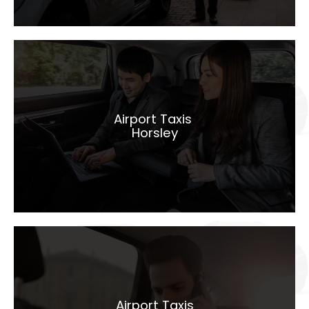
Airport Taxis
Horsley
Airport Taxis
Horsley
LEARN MORE
Airport Taxis
Hindhead
Airport Taxis