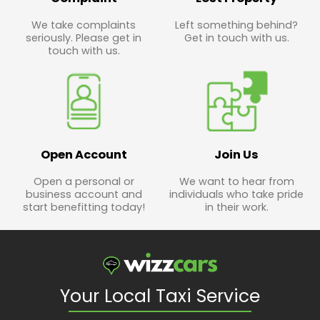
We take complaints
Left something behind?
seriously. Please get in
Get in touch with us.
touch with us.
Open Account
Join Us
Open a personal or
We want to hear from
business account and
individuals who take pride
start benefitting today!
in their work.
Your Local Taxi Service