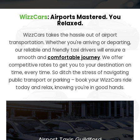
WizzCars
: Airports Mastered. You
Relaxed.
WizzCars takes the hassle out of airport
transportation. Whether you're arriving or departing,
our reliable and friendly taxi drivers will ensure a
smooth and
comfortable journey
. We offer
competitive rates to get you to your destination on
time, every time. So ditch the stress of navigating
public transport or parking – book your WizzCars ride
today and relax, knowing you're in good hands.
Airport Taxis
Guildford
Airport Taxis Guildford