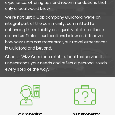
experience, offering tips and recommendations that
only a local would know.
We’re not just a Cab company Guildford; we’re an
integral part of the community, committed to
enhancing the reliability and quality of life for those
around us. Explore our locations below and discover
how Wizz Cars can transform your travel experiences
in Guildford and beyond.
Choose Wizz Cars for a reliable, local taxi service that
understands your needs and offers a personal touch
every step of the way.
Complaint
Lost Property