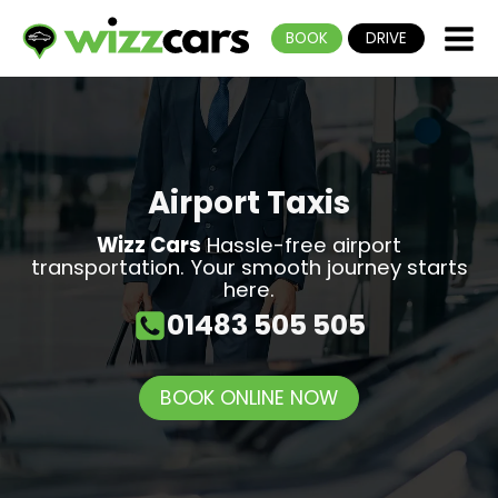
BOOK
DRIVE
Airport Taxis
Wizz Cars
Hassle-free airport
transportation. Your smooth journey starts
here.
01483 505 505
BOOK ONLINE NOW