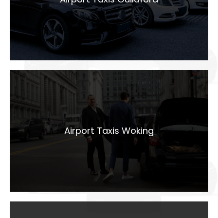
LEARN MORE
Airport Taxis
Woking
Airport Taxis Woking
LEARN MORE