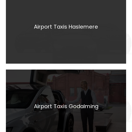
Airport Taxis
Haslemere
Airport Taxis Haslemere
LEARN MORE
Airport Taxis
Godalming
Airport Taxis Godalming
LEARN MORE