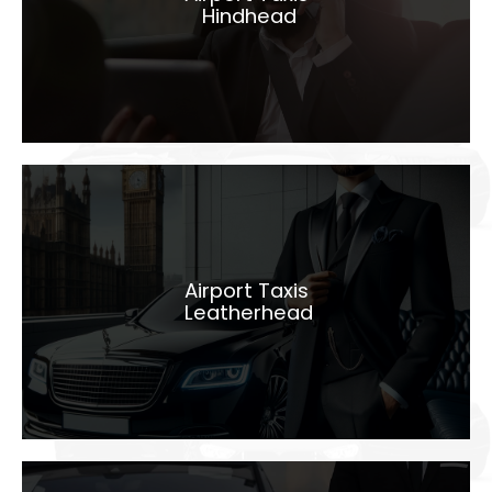
Hindhead
LEARN MORE
Airport Taxis
Leatherhead
Airport Taxis
Leatherhead
LEARN MORE