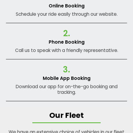
Online Booking
Schedule your ride easily through our website.
2.
Phone Booking
Call us to speak with a friendly representative.
3.
Mobile App Booking
Download our app for on-the-go booking and
tracking.
Our Fleet
We have an extensive choice of vehicles in our fleet