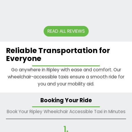
- DAVE
SMITH
READ ALL REVIEWS
Reliable Transportation for
Everyone
Go anywhere in Ripley with ease and comfort. Our
wheelchair-accessible taxis ensure a smooth ride for
you and your mobility aid.
Booking Your Ride
Book Your Ripley Wheelchair Accessible Taxi in Minutes
1.