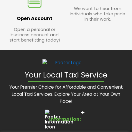
We want to hear from
individuals who take pride
Open Account
in their work.
Open a personal or
business account and
start benefitting today!
Your Local Taxi Service
Your Premier Choice for Affordable and Convenient
Local Taxi Services. Explore Your Area at Your Own
Pace!
Information: