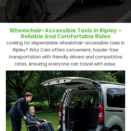
Wheelchair-Accessible Taxis In Ripley –
Reliable And Comfortable Rides
Looking for dependable wheelchair-accessible taxis in
Ripley? Wizz Cars offers convenient, hassle-free
transportation with friendly drivers and competitive
rates, ensuring everyone can travel with ease.