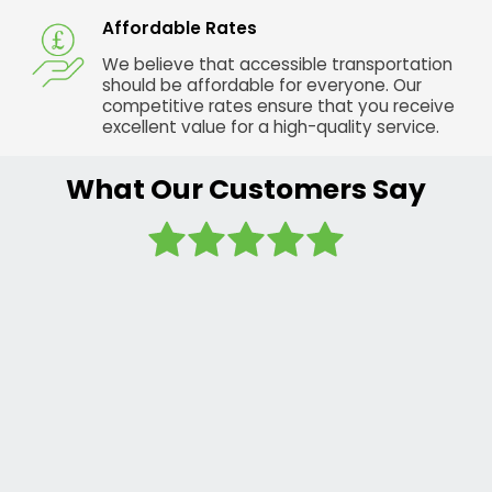
Affordable Rates
We believe that accessible transportation
should be affordable for everyone. Our
competitive rates ensure that you receive
excellent value for a high-quality service.
What Our Customers Say
I regularly
use this
company
and the
sister
company