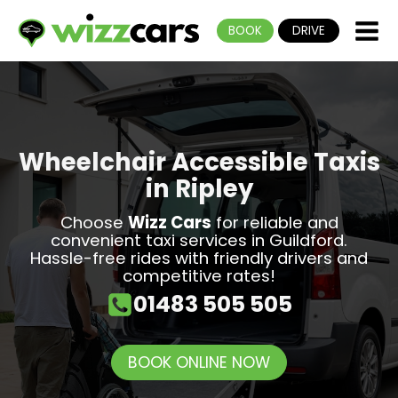
BOOK
DRIVE
Wheelchair Accessible Taxis
in Ripley
Choose
Wizz Cars
for reliable and
convenient
taxi services in Guildford
.
Hassle-free rides with friendly drivers and
competitive rates!
01483 505 505
BOOK ONLINE NOW