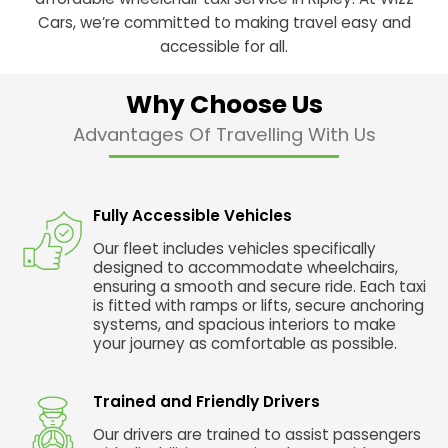
Cars, we’re committed to making travel easy and
accessible for all.
Why Choose Us
Advantages Of Travelling With Us
Fully Accessible Vehicles
Our fleet includes vehicles specifically
designed to accommodate wheelchairs,
ensuring a smooth and secure ride. Each taxi
is fitted with ramps or lifts, secure anchoring
systems, and spacious interiors to make
your journey as comfortable as possible.
Trained and Friendly Drivers
Our drivers are trained to assist passengers