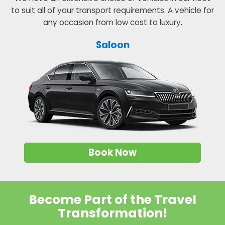
to suit all of your transport requirements. A vehicle for
any occasion from low cost to luxury.
Saloon
Book Now
Become Part of the Travel
Transformation!