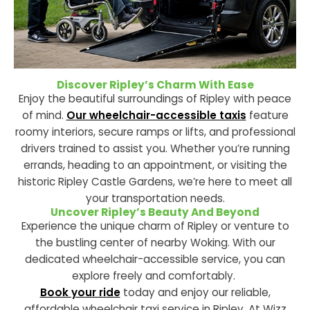
Discover Ripley’s Charm With Ease
Enjoy the beautiful surroundings of Ripley with peace
of mind.
Our wheelchair-accessible taxis
feature
roomy interiors, secure ramps or lifts, and professional
drivers trained to assist you. Whether you’re running
errands, heading to an appointment, or visiting the
historic Ripley Castle Gardens, we’re here to meet all
your transportation needs.
Uncover Ripley’s Beauty And Beyond
Experience the unique charm of Ripley or venture to
the bustling center of nearby Woking. With our
dedicated wheelchair-accessible service, you can
explore freely and comfortably.
Book your ride
today and enjoy our reliable,
affordable wheelchair taxi service in Ripley. At Wizz