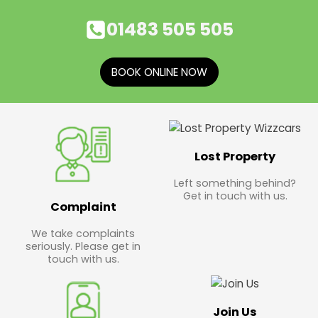
01483 505 505
BOOK ONLINE NOW
Lost Property
Left something behind?
Get in touch with us.
Complaint
We take complaints
seriously. Please get in
touch with us.
Join Us