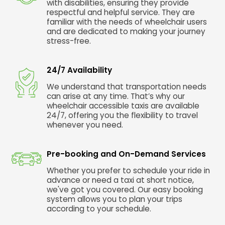
with disabilities, ensuring they provide
respectful and helpful service. They are
familiar with the needs of wheelchair users
and are dedicated to making your journey
stress-free.
24/7 Availability
We understand that transportation needs
can arise at any time. That’s why our
wheelchair accessible taxis are available
24/7, offering you the flexibility to travel
whenever you need.
Pre-booking and On-Demand Services
Whether you prefer to schedule your ride in
advance or need a taxi at short notice,
we've got you covered. Our easy booking
system allows you to plan your trips
according to your schedule.