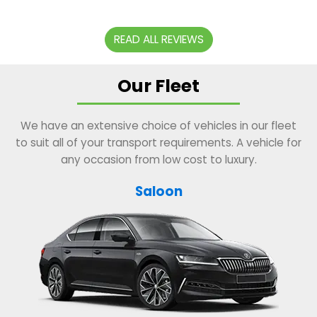
READ ALL REVIEWS
Our Fleet
We have an extensive choice of vehicles in our fleet
to suit all of your transport requirements. A vehicle for
any occasion from low cost to luxury.
Saloon