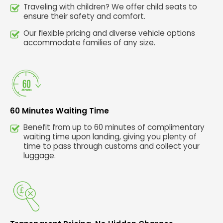
Traveling with children? We offer child seats to
ensure their safety and comfort.
Our flexible pricing and diverse vehicle options
accommodate families of any size.
60 Minutes Waiting Time
Benefit from up to 60 minutes of complimentary
waiting time upon landing, giving you plenty of
time to pass through customs and collect your
luggage.