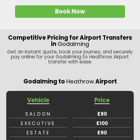
Book Now
Competitive Pricing for Airport Transfers
in
Godalming
Get an instant quote, book your journey, and securely
pay online for your Godalming to Heathrow Airport
transfer with ease.
Godalming to
Heathrow
Airport
Vehicle
Price
SALOON
£80
EXECUTIVE
£100
ESTATE
£90