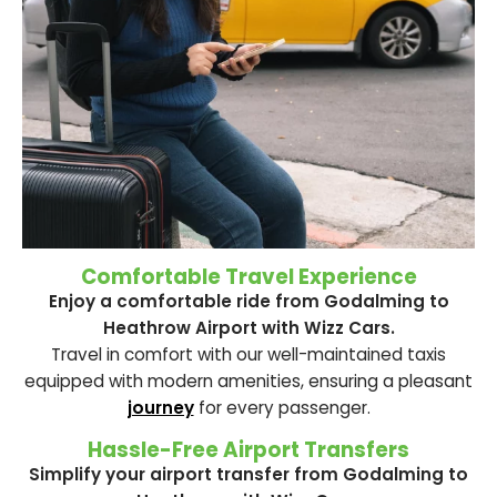
Comfortable Travel Experience
Enjoy a comfortable ride from Godalming to
Heathrow Airport with Wizz Cars.
Travel in comfort with our well-maintained taxis
equipped with modern amenities, ensuring a pleasant
journey
for every passenger.
Hassle-Free Airport Transfers
Simplify your airport transfer from Godalming to