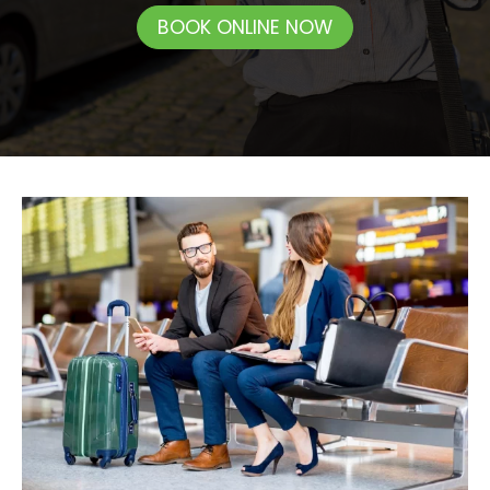
BOOK ONLINE NOW