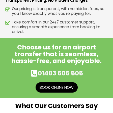
Transparent Pricing, No Hidden Charges
Our pricing is transparent, with no hidden fees, so
you'll know exactly what you're paying for.
Take comfort in our 24/7 customer support,
ensuring a smooth experience from booking to
arrival.
Choose us for an airport
transfer that is seamless,
hassle-free, and enjoyable.
01483 505 505
BOOK ONLINE NOW
What Our Customers Say