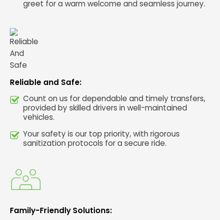
greet for a warm welcome and seamless journey.
Reliable and Safe:
Count on us for dependable and timely transfers,
provided by skilled drivers in well-maintained
vehicles.
Your safety is our top priority, with rigorous
sanitization protocols for a secure ride.
Family-Friendly Solutions: