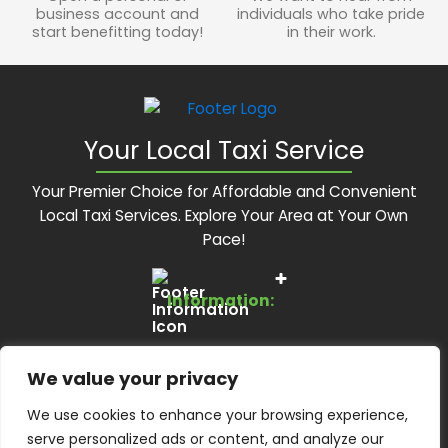
business account and
individuals who take pride
start benefitting today!
in their work.
Your Local Taxi Service
Your Premier Choice for Affordable and Convenient
Local Taxi Services. Explore Your Area at Your Own
Pace!
Information:
Services:
About Us
We value your privacy
Feedback Form
Contact Us:
Local Taxis
We use cookies to enhance your browsing experience,
Blog
Executive Travel
serve personalized ads or content, and analyze our
Contact Us