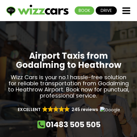
BOOK
DRIVE
Airport Taxis from
Godalming to Heathrow
Wizz Cars is your no.1 hassle-free solution
for reliable transportation from Godalming
to Heathrow Airport. Book now for punctual,
professional service.
EXCELLENT
245 reviews
01483 505 505