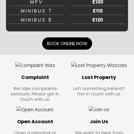
MPV
£100
MINIBUS 7
£110
MINIBUS 8
£120
BOOK ONLINE NOW
Complaint
Lost Property
We take complaints
Left something behind?
seriously. Please get in
Get in touch with us.
touch with us.
Open Account
Join Us
Open a personal or
We want to hear from