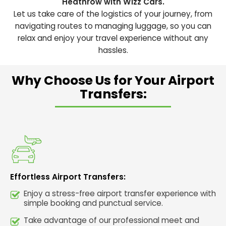
Heathrow with Wizz Cars.
Let us take care of the logistics of your journey, from
navigating routes to managing luggage, so you can
relax and enjoy your travel experience without any
hassles.
Why Choose Us for Your Airport
Transfers:
Effortless Airport Transfers:
Enjoy a stress-free airport transfer experience with
simple booking and punctual service.
Take advantage of our professional meet and