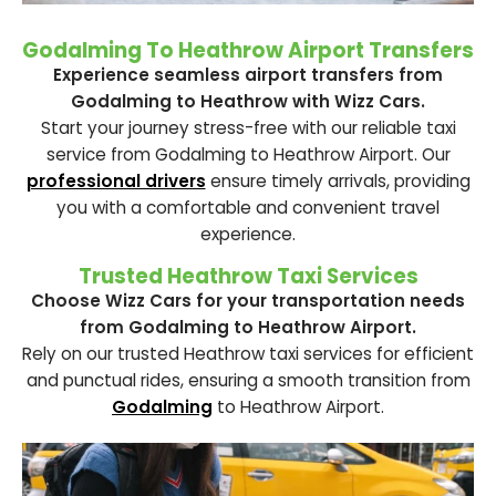
Godalming To Heathrow Airport Transfers
Experience seamless airport transfers from
Godalming to Heathrow with Wizz Cars.
Start your journey stress-free with our reliable taxi
service from Godalming to Heathrow Airport. Our
professional drivers
ensure timely arrivals, providing
you with a comfortable and convenient travel
experience.
Trusted Heathrow Taxi Services
Choose Wizz Cars for your transportation needs
from Godalming to Heathrow Airport.
Rely on our trusted Heathrow taxi services for efficient
and punctual rides, ensuring a smooth transition from
Godalming
to Heathrow Airport.