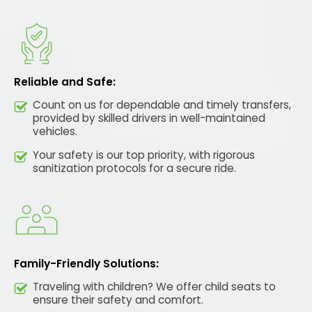
Reliable and Safe:
Count on us for dependable and timely transfers,
provided by skilled drivers in well-maintained
vehicles.
Your safety is our top priority, with rigorous
sanitization protocols for a secure ride.
Family-Friendly Solutions:
Traveling with children? We offer child seats to
ensure their safety and comfort.