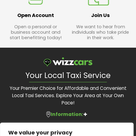
Open Account
Join Us
Open a personal or
We want to hear from
business account and
individuals who take pride
start benefitting today!
in their work.
Your Local Taxi Service
Your Premier Choice for Affordable and Convenient
Local Taxi Services. Explore Your Area at Your Own
Pace!
Information:
Services:
About Us
We value your privacy