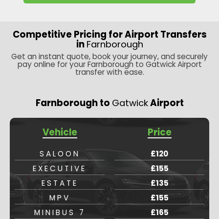
Competitive Pricing for Airport Transfers
in
Farnborough
Get an instant quote, book your journey, and securely
pay online for your Farnborough to Gatwick Airport
transfer with ease.
Farnborough to
Gatwick
Airport
Vehicle
Price
SALOON
£120
EXECUTIVE
£155
ESTATE
£135
MPV
£155
MINIBUS 7
£165