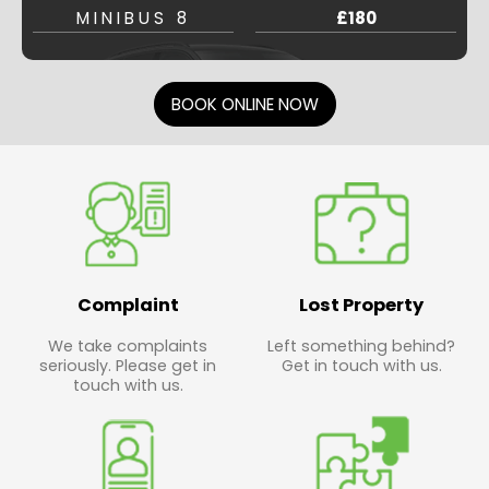
MINIBUS 8
£180
BOOK ONLINE NOW
Complaint
Lost Property
We take complaints
Left something behind?
seriously. Please get in
Get in touch with us.
touch with us.