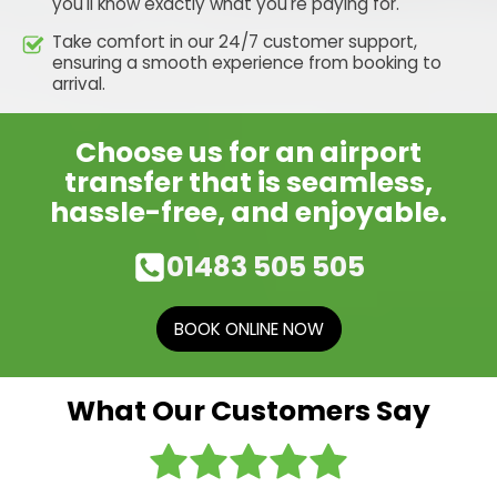
you'll know exactly what you're paying for.
Take comfort in our 24/7 customer support,
ensuring a smooth experience from booking to
arrival.
Choose us for an airport
transfer that is seamless,
hassle-free, and enjoyable.
01483 505 505
BOOK ONLINE NOW
What Our Customers Say