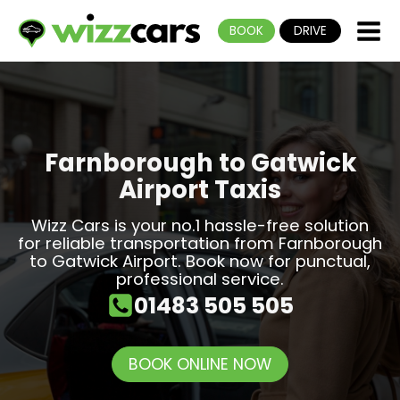
BOOK
DRIVE
Farnborough to Gatwick
Airport Taxis
Wizz Cars is your no.1 hassle-free solution
for reliable transportation from Farnborough
to Gatwick Airport. Book now for punctual,
professional service.
01483 505 505
BOOK ONLINE NOW