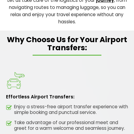
Let us take care of the logistics of your
journey
, from
navigating routes to managing luggage, so you can
relax and enjoy your travel experience without any
hassles.
Why Choose Us for Your Airport
Transfers:
Effortless Airport Transfers:
Enjoy a stress-free airport transfer experience with
simple booking and punctual service.
Take advantage of our professional meet and
greet for a warm welcome and seamless journey.