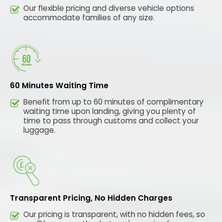
Our flexible pricing and diverse vehicle options
accommodate families of any size.
60 Minutes Waiting Time
Benefit from up to 60 minutes of complimentary
waiting time upon landing, giving you plenty of
time to pass through customs and collect your
luggage.
Transparent Pricing, No Hidden Charges
Our pricing is transparent, with no hidden fees, so