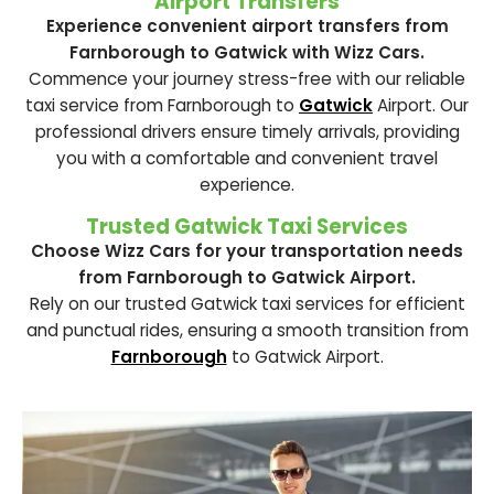
Airport Transfers
Experience convenient airport transfers from
Farnborough to Gatwick with Wizz Cars.
Commence your journey stress-free with our reliable
taxi service from Farnborough to
Gatwick
Airport. Our
professional drivers ensure timely arrivals, providing
you with a comfortable and convenient travel
experience.
Trusted Gatwick Taxi Services
Choose Wizz Cars for your transportation needs
from Farnborough to Gatwick Airport.
Rely on our trusted Gatwick taxi services for efficient
and punctual rides, ensuring a smooth transition from
Farnborough
to Gatwick Airport.