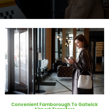
Convenient Farnborough To Gatwick