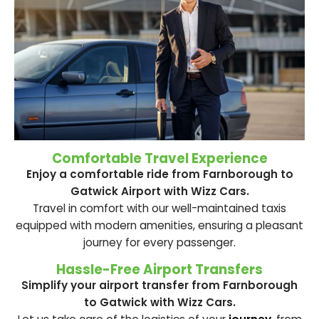
Comfortable Travel Experience
Enjoy a comfortable ride from Farnborough to
Gatwick Airport with Wizz Cars.
Travel in comfort with our well-maintained taxis
equipped with modern amenities, ensuring a pleasant
journey for every passenger.
Hassle-Free Airport Transfers
Simplify your airport transfer from Farnborough
to Gatwick with Wizz Cars.