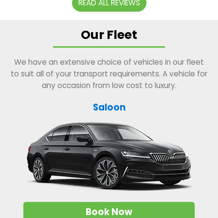
READ ALL REVIEWS
Our Fleet
We have an extensive choice of vehicles in our fleet
to suit all of your transport requirements. A vehicle for
any occasion from low cost to luxury.
Saloon
Book Now