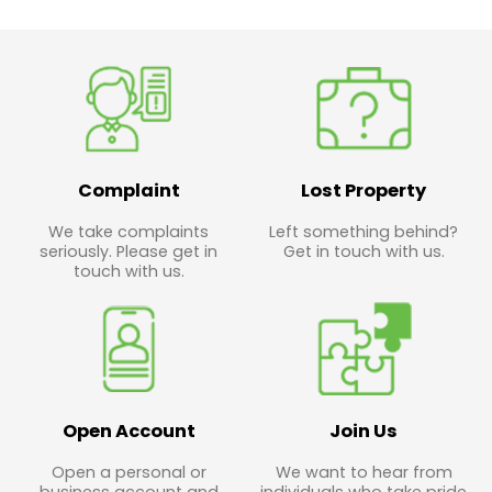
Complaint
Lost Property
We take complaints
Left something behind?
seriously. Please get in
Get in touch with us.
touch with us.
Open Account
Join Us
Open a personal or
We want to hear from
business account and
individuals who take pride