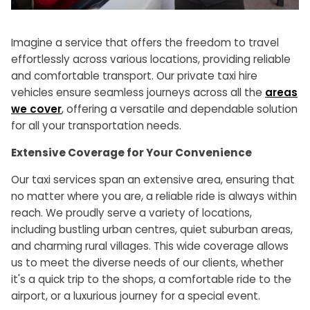
Imagine a service that offers the freedom to travel
effortlessly across various locations, providing reliable
and comfortable transport. Our private taxi hire
vehicles ensure seamless journeys across all the
areas
we cover
, offering a versatile and dependable solution
for all your transportation needs.
Extensive Coverage for Your Convenience
Our taxi services span an extensive area, ensuring that
no matter where you are, a reliable ride is always within
reach. We proudly serve a variety of locations,
including bustling urban centres, quiet suburban areas,
and charming rural villages. This wide coverage allows
us to meet the diverse needs of our clients, whether
it's a quick trip to the shops, a comfortable ride to the
airport, or a luxurious journey for a special event.