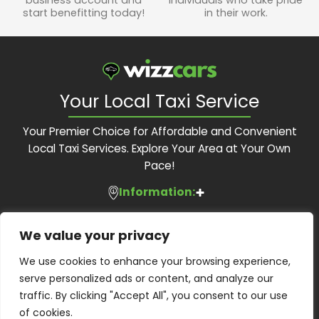
start benefitting today!
in their work.
Your Local Taxi Service
Your Premier Choice for Affordable and Convenient
Local Taxi Services. Explore Your Area at Your Own
Pace!
Information:
Services:
About Us
We value your privacy
Feedback Form
Contact Us:
Local Taxis
We use cookies to enhance your browsing experience,
Blog
Executive Travel
serve personalized ads or content, and analyze our
Contact Us
Phone:
01483 505 505
Corporate Accounts
traffic. By clicking "Accept All", you consent to our use
Terms and Conditions
Email:
bookings@wizzcars.co.uk
Airport Transfers
of cookies.
Privacy Policy