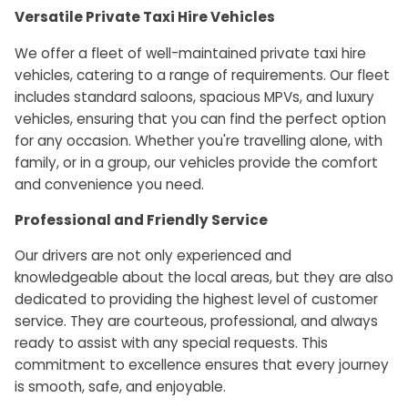
Versatile Private Taxi Hire Vehicles
We offer a fleet of well-maintained private taxi hire
vehicles, catering to a range of requirements. Our fleet
includes standard saloons, spacious MPVs, and luxury
vehicles, ensuring that you can find the perfect option
for any occasion. Whether you're travelling alone, with
family, or in a group, our vehicles provide the comfort
and convenience you need.
Professional and Friendly Service
Our drivers are not only experienced and
knowledgeable about the local areas, but they are also
dedicated to providing the highest level of customer
service. They are courteous, professional, and always
ready to assist with any special requests. This
commitment to excellence ensures that every journey
is smooth, safe, and enjoyable.