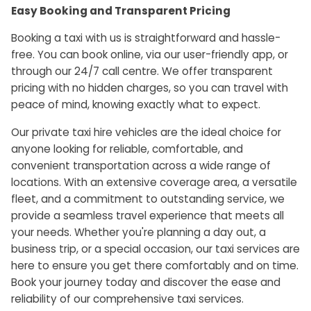
Easy Booking and Transparent Pricing
Booking a taxi with us is straightforward and hassle-
free. You can book online, via our user-friendly app, or
through our 24/7 call centre. We offer transparent
pricing with no hidden charges, so you can travel with
peace of mind, knowing exactly what to expect.
Our private taxi hire vehicles are the ideal choice for
anyone looking for reliable, comfortable, and
convenient transportation across a wide range of
locations. With an extensive coverage area, a versatile
fleet, and a commitment to outstanding service, we
provide a seamless travel experience that meets all
your needs. Whether you're planning a day out, a
business trip, or a special occasion, our taxi services are
here to ensure you get there comfortably and on time.
Book your journey today and discover the ease and
reliability of our comprehensive taxi services.