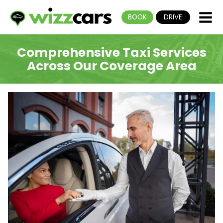
BOOK
DRIVE
Comprehensive Taxi Services
Across Our Coverage Area