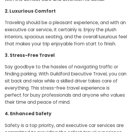
2. Luxurious Comfort
Traveling should be a pleasant experience, and with an
executive car service, it certainly is. Enjoy the plush
interiors, spacious seating, and the overall luxurious feel
that makes your trip enjoyable from start to finish.
3. Stress-Free Trave
l
Say goodbye to the hassles of navigating traffic or
finding parking. With Guildford Executive Travel, you can
sit back and relax while a skilled driver takes care of
everything. This stress-free travel experience is
perfect for busy professionals and anyone who values
their time and peace of mind.
4. Enhanced Safety
Safety is a top priority, and executive car services are