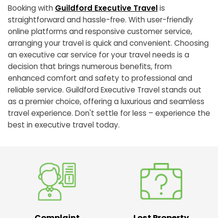
Booking with
Guildford Executive Travel
is
straightforward and hassle-free. With user-friendly
online platforms and responsive customer service,
arranging your travel is quick and convenient. Choosing
an executive car service for your travel needs is a
decision that brings numerous benefits, from
enhanced comfort and safety to professional and
reliable service. Guildford Executive Travel stands out
as a premier choice, offering a luxurious and seamless
travel experience. Don't settle for less – experience the
best in executive travel today.
Complaint
Lost Property