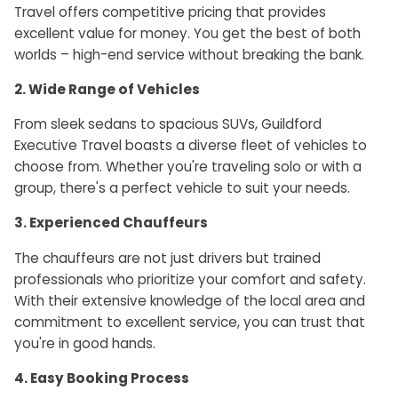
Travel offers competitive pricing that provides
excellent value for money. You get the best of both
worlds – high-end service without breaking the bank.
2. Wide Range of Vehicles
From sleek sedans to spacious SUVs, Guildford
Executive Travel boasts a diverse fleet of vehicles to
choose from. Whether you're traveling solo or with a
group, there's a perfect vehicle to suit your needs.
3. Experienced Chauffeurs
The chauffeurs are not just drivers but trained
professionals who prioritize your comfort and safety.
With their extensive knowledge of the local area and
commitment to excellent service, you can trust that
you're in good hands.
4. Easy Booking Process