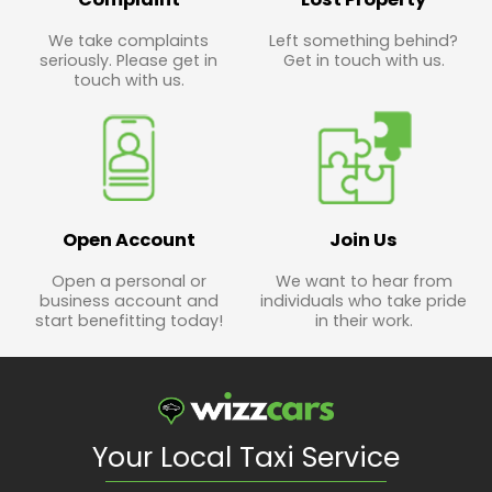
We take complaints
Left something behind?
seriously. Please get in
Get in touch with us.
touch with us.
Open Account
Join Us
Open a personal or
We want to hear from
business account and
individuals who take pride
start benefitting today!
in their work.
Your Local Taxi Service