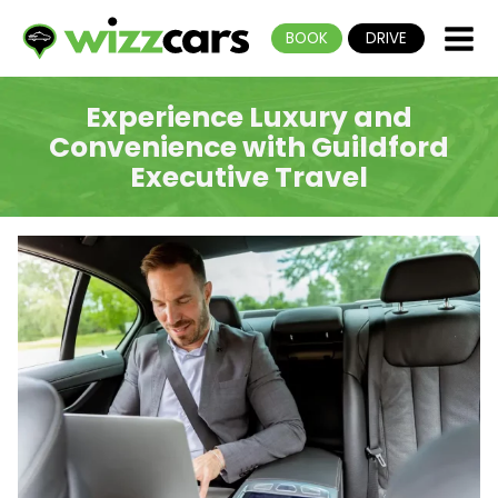
BOOK
DRIVE
Experience Luxury and
Convenience with Guildford
Executive Travel