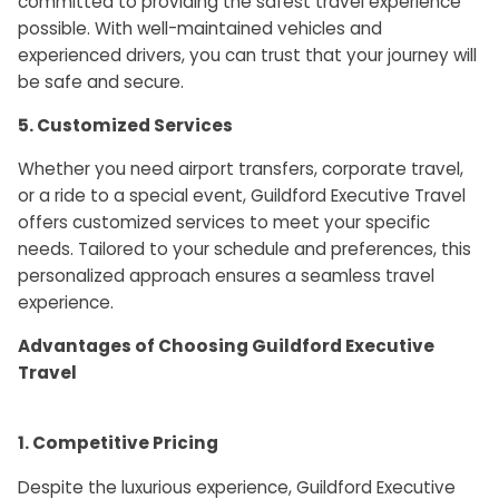
committed to providing the safest travel experience
possible. With well-maintained vehicles and
experienced drivers, you can trust that your journey will
be safe and secure.
5. Customized Services
Whether you need airport transfers, corporate travel,
or a ride to a special event, Guildford Executive Travel
offers customized services to meet your specific
needs. Tailored to your schedule and preferences, this
personalized approach ensures a seamless travel
experience.
Advantages of Choosing Guildford Executive
Travel
1. Competitive Pricing
Despite the luxurious experience, Guildford Executive