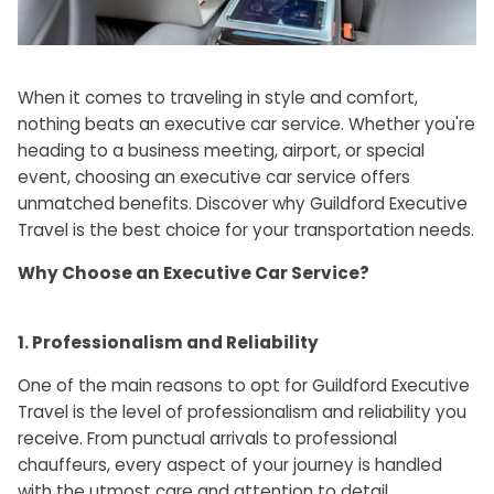
When it comes to traveling in style and comfort,
nothing beats an executive car service. Whether you're
heading to a business meeting, airport, or special
event, choosing an executive car service offers
unmatched benefits. Discover why Guildford Executive
Travel is the best choice for your transportation needs.
Why Choose an Executive Car Service?
1. Professionalism and Reliability
One of the main reasons to opt for Guildford Executive
Travel is the level of professionalism and reliability you
receive. From punctual arrivals to professional
chauffeurs, every aspect of your journey is handled
with the utmost care and attention to detail.