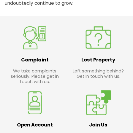
undoubtedly continue to grow.
Complaint
Lost Property
We take complaints
Left something behind?
seriously. Please get in
Get in touch with us.
touch with us.
Open Account
Join Us