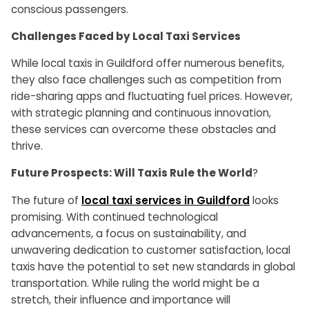
conscious passengers.
Challenges Faced by Local Taxi Services
While local taxis in Guildford offer numerous benefits,
they also face challenges such as competition from
ride-sharing apps and fluctuating fuel prices. However,
with strategic planning and continuous innovation,
these services can overcome these obstacles and
thrive.
Future Prospects: Will Taxis Rule the World
?
The future of
local taxi services in Guildford
looks
promising. With continued technological
advancements, a focus on sustainability, and
unwavering dedication to customer satisfaction, local
taxis have the potential to set new standards in global
transportation. While ruling the world might be a
stretch, their influence and importance will