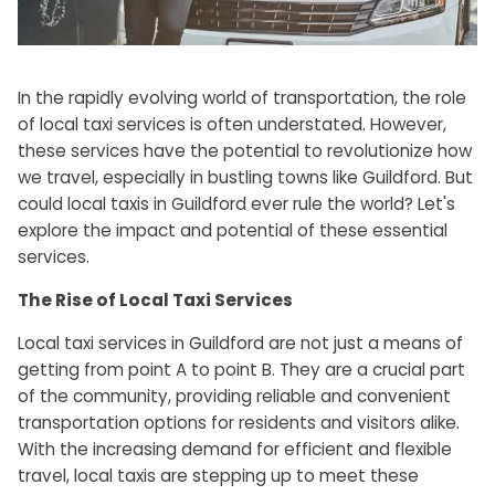
In the rapidly evolving world of transportation, the role
of local taxi services is often understated. However,
these services have the potential to revolutionize how
we travel, especially in bustling towns like Guildford. But
could local taxis in Guildford ever rule the world? Let's
explore the impact and potential of these essential
services.
The Rise of Local Taxi Services
Local taxi services in Guildford are not just a means of
getting from point A to point B. They are a crucial part
of the community, providing reliable and convenient
transportation options for residents and visitors alike.
With the increasing demand for efficient and flexible
travel, local taxis are stepping up to meet these