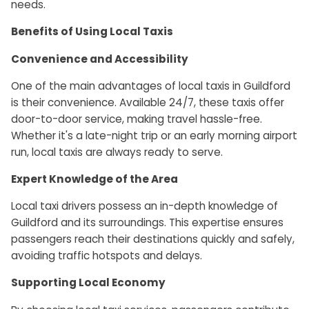
needs.
Benefits of Using Local Taxis
Convenience and Accessibility
One of the main advantages of local taxis in Guildford
is their convenience. Available 24/7, these taxis offer
door-to-door service, making travel hassle-free.
Whether it's a late-night trip or an early morning airport
run, local taxis are always ready to serve.
Expert Knowledge of the Area
Local taxi drivers possess an in-depth knowledge of
Guildford and its surroundings. This expertise ensures
passengers reach their destinations quickly and safely,
avoiding traffic hotspots and delays.
Supporting Local Economy