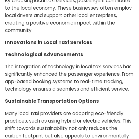
By choosing local taxi services, passengers contribute
to the local economy. These businesses often employ
local drivers and support other local enterprises,
creating a positive economic impact within the
community.
Innovations in Local Taxi Services
Technological Advancements
The integration of technology in local taxi services has
significantly enhanced the passenger experience. From
app-based booking systems to real-time tracking,
technology ensures a seamless and efficient service.
Sustainable Transportation Options
Many local taxi providers are adopting eco-friendly
practices, such as using hybrid or electric vehicles. This
shift towards sustainability not only reduces the
carbon footprint but also appeals to environmentally