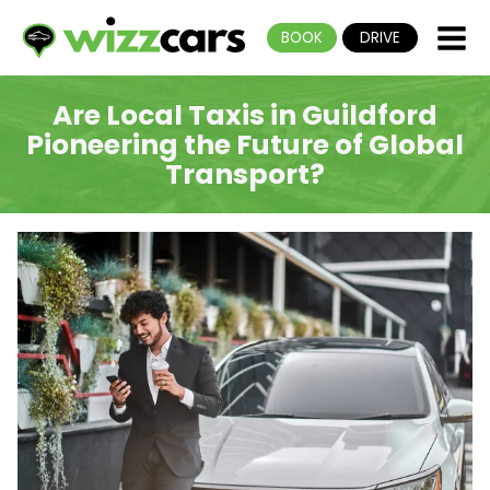
BOOK
DRIVE
Are Local Taxis in Guildford
Pioneering the Future of Global
Transport?