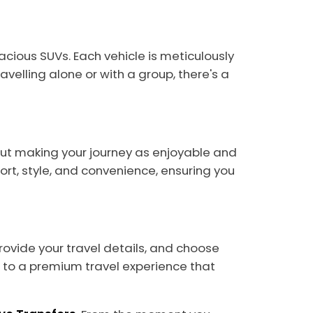
acious SUVs. Each vehicle is meticulously
velling alone or with a group, there's a
about making your journey as enjoyable and
rt, style, and convenience, ensuring you
provide your travel details, and choose
rd to a premium travel experience that