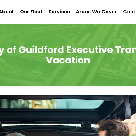
About
Our Fleet
Services
Areas We Cover
Cont
y of Guildford Executive Tran
Vacation