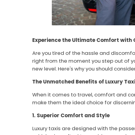
Experience the Ultimate Comfort with 
Are you tired of the hassle and discomfor
right from the moment you step out of yo
new level. Here's why you should consider 
The Unmatched Benefits of Luxury Taxi
When it comes to travel, comfort and con
make them the ideal choice for discernin
1. Superior Comfort and Style
Luxury taxis are designed with the passe