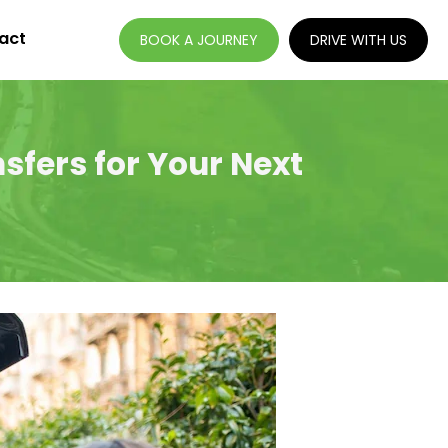
act
BOOK A JOURNEY
DRIVE WITH US
sfers for Your Next