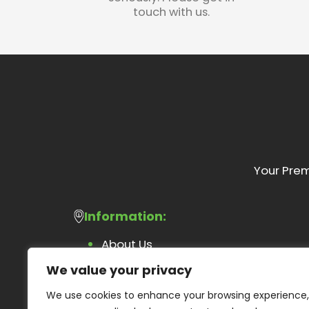
touch with us.
Your Prem
Information:
About Us
Feedback Form
We value your privacy
Blog
We use cookies to enhance your browsing experience,
Contact Us