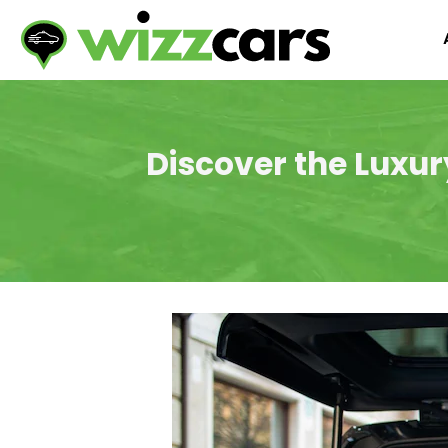
Discover the Luxur