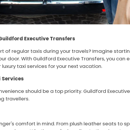
Guildford Executive Transfers
t of regular taxis during your travels? Imagine starti
ur door. With Guildford Executive Transfers, you can e
luxury taxi services for your next vacation.
 Services
venience should be a top priority. Guildford Executive
g travellers.
nger's comfort in mind. From plush leather seats to sp