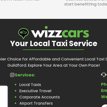
start benefitting toda
Your Local Taxi Service
ier Choice for Affordable and Convenient Local Taxi S
Guildford. Explore Your Area at Your Own Pace!
Services:
Ph
Local Taxis
Em
Executive Travel
We
Corporate Accounts
Airport Transfers