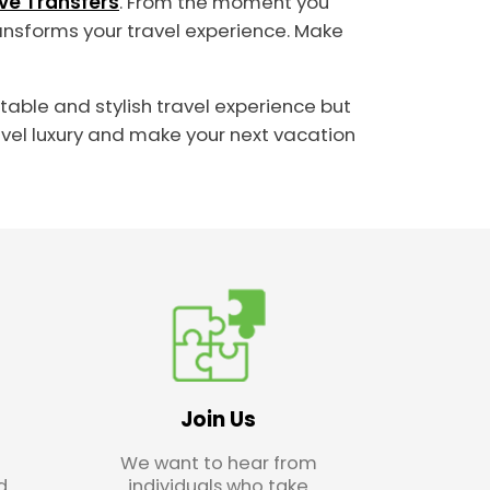
ive Transfers
. From the moment you
transforms your travel experience. Make
rtable and stylish travel experience but
avel luxury and make your next vacation
Join Us
We want to hear from
d
individuals who take