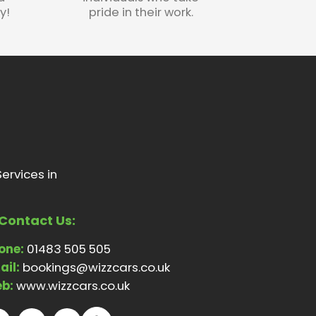
y!
pride in their work.
ervices in
Contact Us:
one:
01483 505 505
ail:
bookings@wizzcars.co.uk
b:
www.wizzcars.co.uk