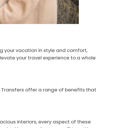
ng your vacation in style and comfort,
levate your travel experience to a whole
 Transfers offer a range of benefits that
acious interiors, every aspect of these