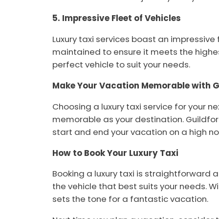
5. Impressive Fleet of Vehicles
Luxury taxi services boast an impressive
maintained to ensure it meets the highes
perfect vehicle to suit your needs.
Make Your Vacation Memorable with Gu
Choosing a luxury taxi service for your n
memorable as your destination. Guildford
start and end your vacation on a high no
How to Book Your Luxury Taxi
Booking a luxury taxi is straightforward 
the vehicle that best suits your needs. W
sets the tone for a fantastic vacation.