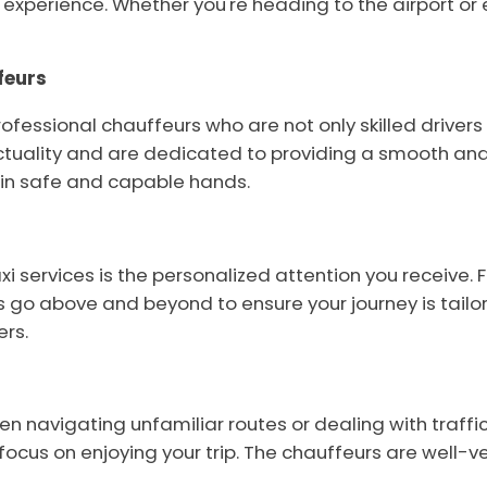
experience. Whether you're heading to the airport or em
feurs
fessional chauffeurs who are not only skilled drivers 
uality and are dedicated to providing a smooth and p
e in safe and capable hands.
axi services is the personalized attention you recei
s go above and beyond to ensure your journey is tailore
ers.
hen navigating unfamiliar routes or dealing with traffic
focus on enjoying your trip. The chauffeurs are well-v