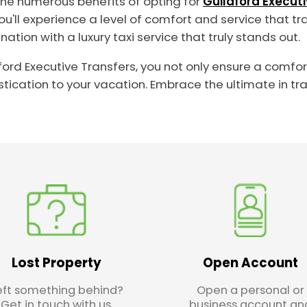
the numerous benefits of opting for
Guildford Execut
 you'll experience a level of comfort and service that 
tion with a luxury taxi service that truly stands out.
ldford Executive Transfers, you not only ensure a comfo
ication to your vacation. Embrace the ultimate in tr
Lost Property
Open Account
eft something behind?
Open a personal or
Get in touch with us.
business account an