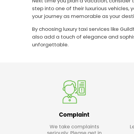
Next time you plan a vacation, consider 
step into one of their luxurious vehicles,
your journey as memorable as your destina
By choosing luxury taxi services like Gui
also add a touch of elegance and sophist
unforgettable.
Complaint
We take complaints
L
seriously. Please get in