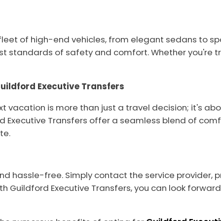
 fleet of high-end vehicles, from elegant sedans to sp
t standards of safety and comfort. Whether you're tra
ildford Executive Transfers
ext vacation is more than just a travel decision; it's 
 Executive Transfers offer a seamless blend of comfo
te.
and hassle-free. Simply contact the service provider, 
ith Guildford Executive Transfers, you can look forwa