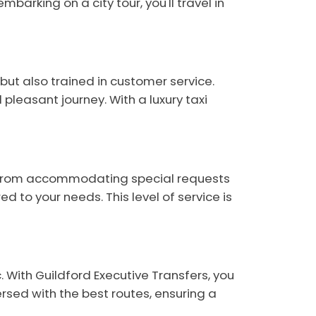
barking on a city tour, you'll travel in
but also trained in customer service.
leasant journey. With a luxury taxi
ve. From accommodating special requests
d to your needs. This level of service is
. With Guildford Executive Transfers, you
ersed with the best routes, ensuring a