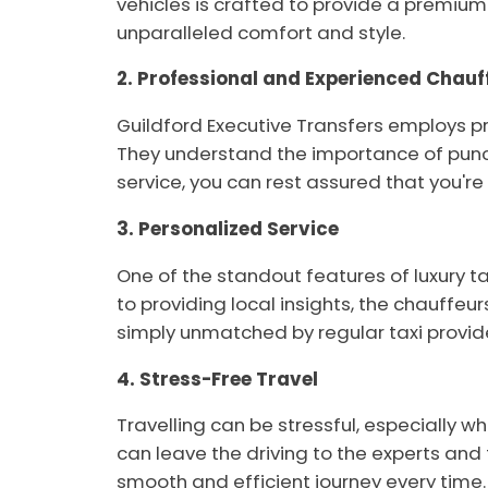
vehicles is crafted to provide a premium 
unparalleled comfort and style.
2. Professional and Experienced Chauf
Guildford Executive Transfers employs pro
They understand the importance of punct
service, you can rest assured that you'r
3. Personalized Service
One of the standout features of luxury t
to providing local insights, the chauffeur
simply unmatched by regular taxi provid
4. Stress-Free Travel
Travelling can be stressful, especially w
can leave the driving to the experts and 
smooth and efficient journey every time.