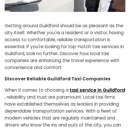
Getting around Guildford should be as pleasant as the
city itself. Whether you're a resident or a visitor, having
access to comfortable, reliable transportation is
essential. If you're looking for top-notch taxi services in
Guildford, look no further. Discover how local taxi
companies are enhancing the travel experience with
convenience and comfort.
Discover Reliable Guildford Taxi Companies
When it comes to choosing a
taxi service in Guildford
, reliability and trust are paramount. Local taxi firms
have established themselves as leaders in providing
dependable transportation services. With a fleet of
modern vehicles that are regularly maintained and
drivers who know the ins and outs of the city, you can