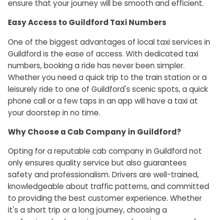
ensure that your journey will be smooth and efficient.
Easy Access to Guildford Taxi Numbers
One of the biggest advantages of local taxi services in
Guildford is the ease of access. With dedicated taxi
numbers, booking a ride has never been simpler.
Whether you need a quick trip to the train station or a
leisurely ride to one of Guildford's scenic spots, a quick
phone call or a few taps in an app will have a taxi at
your doorstep in no time.
Why Choose a Cab Company in Guildford?
Opting for a reputable cab company in Guildford not
only ensures quality service but also guarantees
safety and professionalism. Drivers are well-trained,
knowledgeable about traffic patterns, and committed
to providing the best customer experience. Whether
it's a short trip or a long journey, choosing a