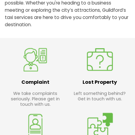
possible. Whether you're heading to a business
meeting or exploring the city’s attractions, Guildford’s
taxi services are here to drive you comfortably to your
destination.
Complaint
Lost Property
We take complaints
Left something behind?
seriously. Please get in
Get in touch with us.
touch with us.