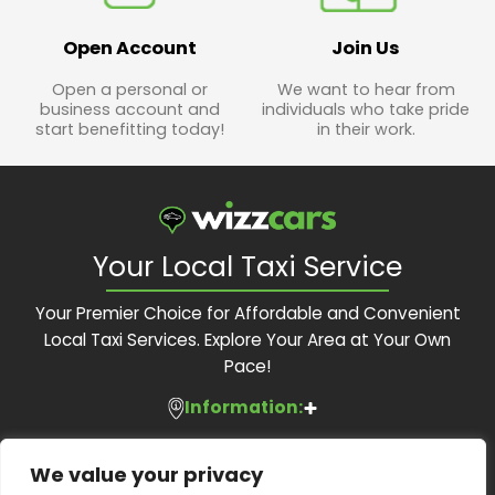
Open Account
Join Us
Open a personal or
We want to hear from
business account and
individuals who take pride
start benefitting today!
in their work.
Your Local Taxi Service
Your Premier Choice for Affordable and Convenient
Local Taxi Services. Explore Your Area at Your Own
Pace!
Information:
Services:
About Us
We value your privacy
Feedback Form