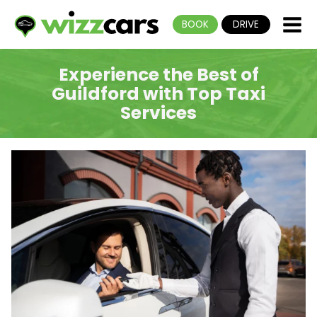
BOOK
DRIVE
Experience the Best of
Guildford with Top Taxi
Services