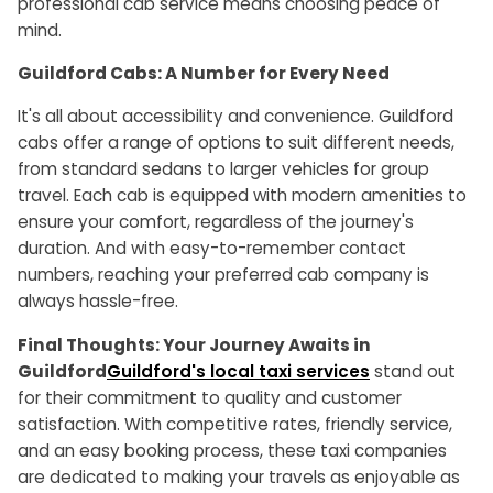
professional cab service means choosing peace of
mind.
Guildford Cabs: A Number for Every Need
It's all about accessibility and convenience. Guildford
cabs offer a range of options to suit different needs,
from standard sedans to larger vehicles for group
travel. Each cab is equipped with modern amenities to
ensure your comfort, regardless of the journey's
duration. And with easy-to-remember contact
numbers, reaching your preferred cab company is
always hassle-free.
Final Thoughts: Your Journey Awaits in
Guildford
Guildford's local taxi services
stand out
for their commitment to quality and customer
satisfaction. With competitive rates, friendly service,
and an easy booking process, these taxi companies
are dedicated to making your travels as enjoyable as