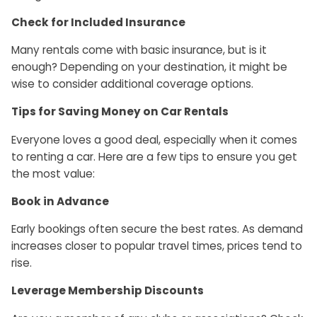
Check for Included Insurance
Many rentals come with basic insurance, but is it
enough? Depending on your destination, it might be
wise to consider additional coverage options.
Tips for Saving Money on Car Rentals
Everyone loves a good deal, especially when it comes
to renting a car. Here are a few tips to ensure you get
the most value:
Book in Advance
Early bookings often secure the best rates. As demand
increases closer to popular travel times, prices tend to
rise.
Leverage Membership Discounts