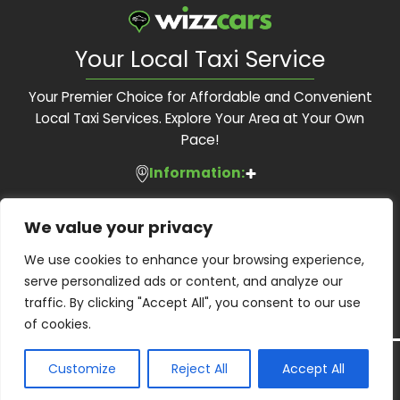
Your Local Taxi Service
Your Premier Choice for Affordable and Convenient
Local Taxi Services. Explore Your Area at Your Own
Pace!
Information:
Services:
About Us
We value your privacy
Feedback Form
Contact Us:
Local Taxis
We use cookies to enhance your browsing experience,
Blog
Executive Travel
serve personalized ads or content, and analyze our
Contact Us
Phone:
01483 505 505
Corporate Accounts
traffic. By clicking "Accept All", you consent to our use
Terms and Conditions
Email:
bookings@wizzcars.co.uk
Airport Transfers
of cookies.
Privacy Policy
Web:
www.wizzcars.co.uk
Airport Taxis
Wheelchair Accessibility
Copyright ©
2026
Wizz Cars. All Right Reserved.
Customize
Reject All
Accept All
Guildford Borough Licensed operator: PHO0107