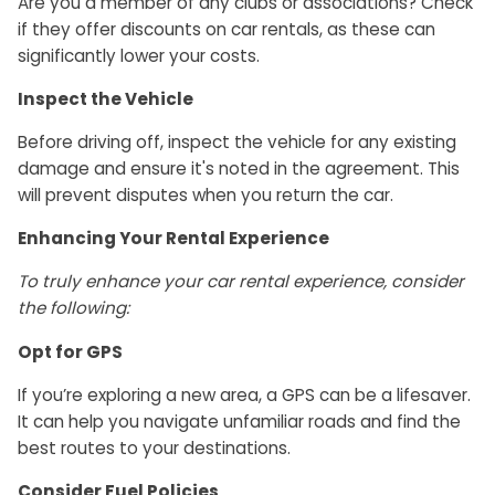
Are you a member of any clubs or associations? Check
if they offer discounts on car rentals, as these can
significantly lower your costs.
Inspect the Vehicle
Before driving off, inspect the vehicle for any existing
damage and ensure it's noted in the agreement. This
will prevent disputes when you return the car.
Enhancing Your Rental Experience
To truly enhance your car rental experience, consider
the following:
Opt for GPS
If you’re exploring a new area, a GPS can be a lifesaver.
It can help you navigate unfamiliar roads and find the
best routes to your destinations.
Consider Fuel Policies