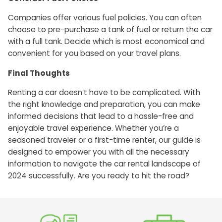
Companies offer various fuel policies. You can often
choose to pre-purchase a tank of fuel or return the car
with a full tank. Decide which is most economical and
convenient for you based on your travel plans.
Final Thoughts
Renting a car doesn’t have to be complicated. With
the right knowledge and preparation, you can make
informed decisions that lead to a hassle-free and
enjoyable travel experience. Whether you’re a
seasoned traveler or a first-time renter, our guide is
designed to empower you with all the necessary
information to navigate the car rental landscape of
2024 successfully. Are you ready to hit the road?