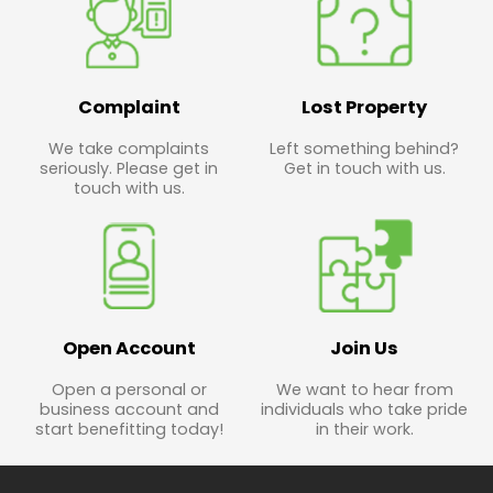
Complaint
Lost Property
We take complaints
Left something behind?
seriously. Please get in
Get in touch with us.
touch with us.
Open Account
Join Us
Open a personal or
We want to hear from
business account and
individuals who take pride
start benefitting today!
in their work.