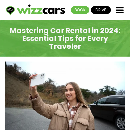
BOOK
DRIVE
Mastering Car Rental in 2024:
Essential Tips for Every
Traveler