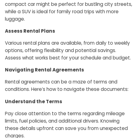
compact car might be perfect for bustling city streets,
while a SUV is ideal for family road trips with more
luggage.
Assess Rental Plans
Various rental plans are available, from daily to weekly
options, offering flexibility and potential savings.
Assess what works best for your schedule and budget.
Navigating Rental Agreements
Rental agreements can be a maze of terms and
conditions. Here’s how to navigate these documents:
Understand the Terms
Pay close attention to the terms regarding mileage
limits, fuel policies, and additional drivers. Knowing
these details upfront can save you from unexpected
charges.