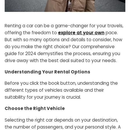
Renting a car can be a game-changer for your travels,
offering the freedom to
explore at your own
pace.
But with so many options and details to consider, how
do you make the right choice? Our comprehensive
guide for 2024 demystifies the process, ensuring you
drive away with the best deal suited to your needs.
Understanding Your Rental Options
Before you click the book button, understanding the
different types of vehicles available and their
suitability for your journey is crucial.
Choose the Right Vehicle
Selecting the right car depends on your destination,
the number of passengers, and your personal style. A